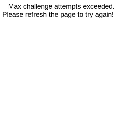
Max challenge attempts exceeded.
Please refresh the page to try again!