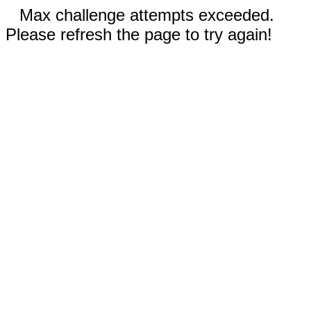
Max challenge attempts exceeded.
Please refresh the page to try again!