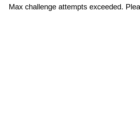
Max challenge attempts exceeded. Pleas