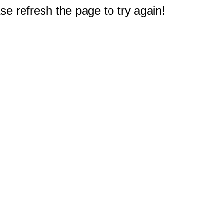
e refresh the page to try again!