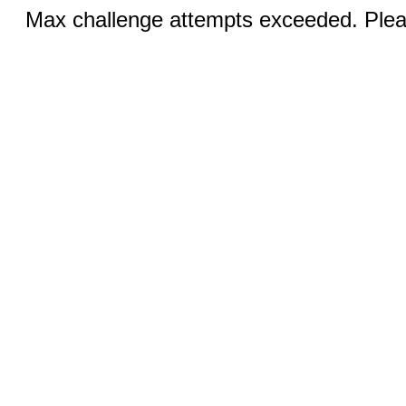
Max challenge attempts exceeded. Pleas