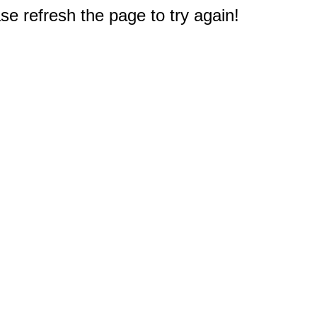
e refresh the page to try again!