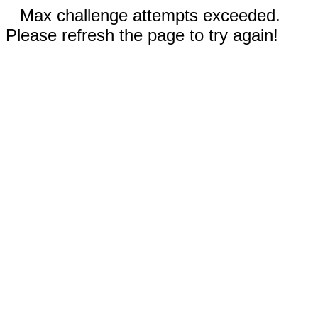
Max challenge attempts exceeded.
Please refresh the page to try again!