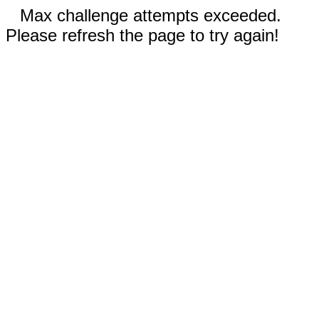
Max challenge attempts exceeded.
Please refresh the page to try again!