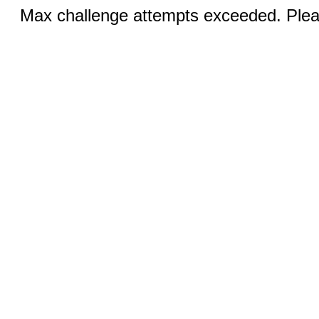
Max challenge attempts exceeded. Pleas