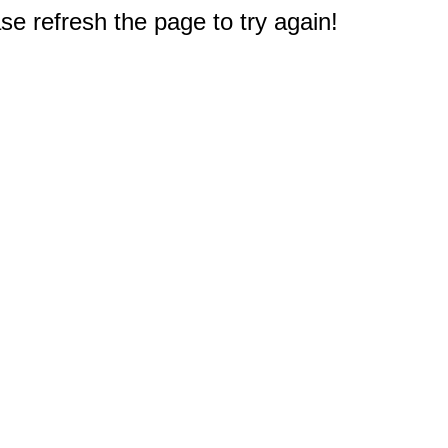
e refresh the page to try again!