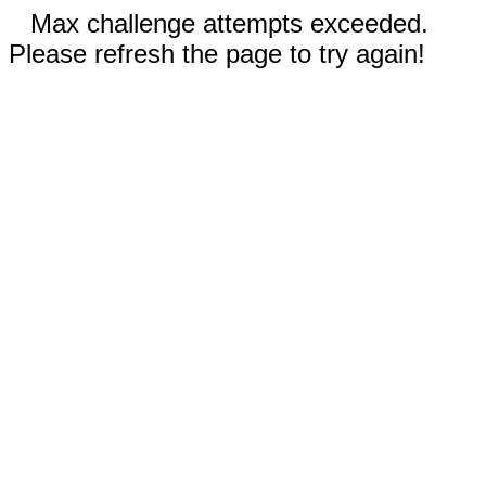
Max challenge attempts exceeded.
Please refresh the page to try again!