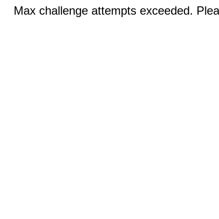
Max challenge attempts exceeded. Pleas