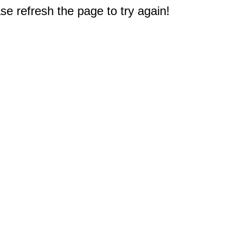
e refresh the page to try again!