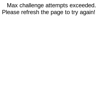
Max challenge attempts exceeded.
Please refresh the page to try again!