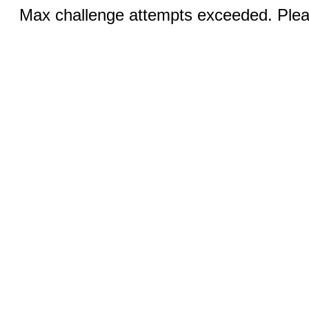
Max challenge attempts exceeded. Pleas