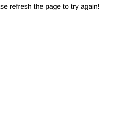
e refresh the page to try again!