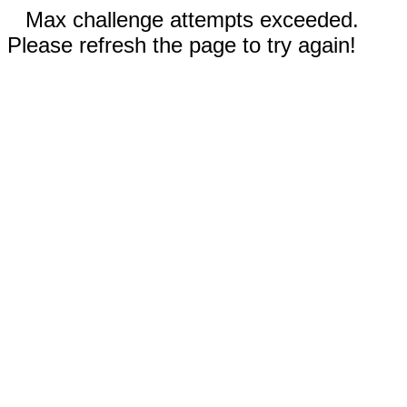
Max challenge attempts exceeded.
Please refresh the page to try again!