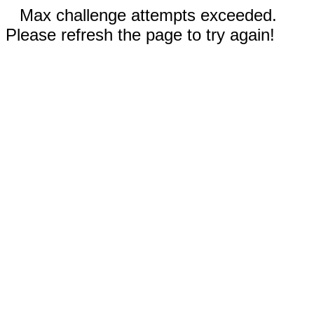
Max challenge attempts exceeded.
Please refresh the page to try again!