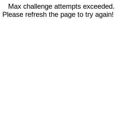
Max challenge attempts exceeded.
Please refresh the page to try again!