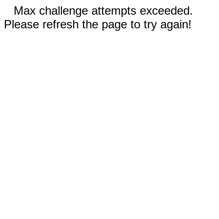
Max challenge attempts exceeded.
Please refresh the page to try again!