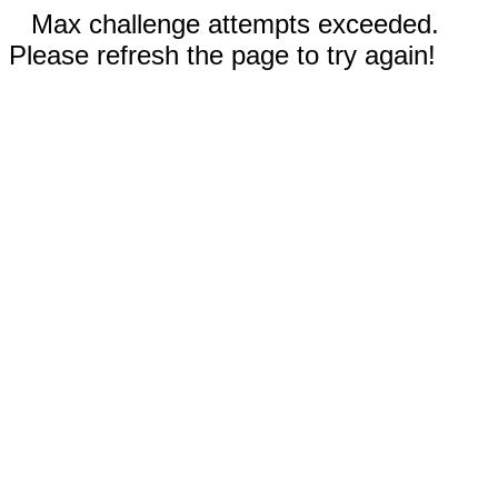
Max challenge attempts exceeded.
Please refresh the page to try again!