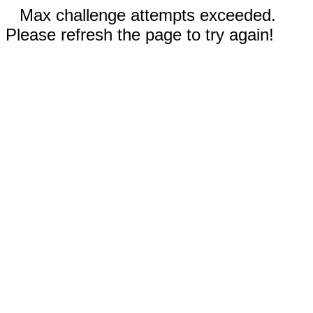
Max challenge attempts exceeded.
Please refresh the page to try again!