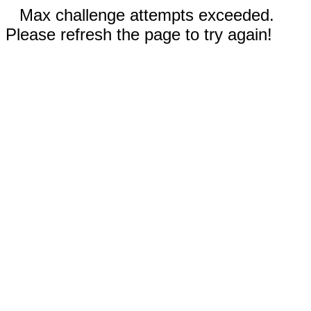
Max challenge attempts exceeded.
Please refresh the page to try again!