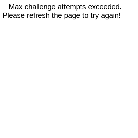
Max challenge attempts exceeded.
Please refresh the page to try again!