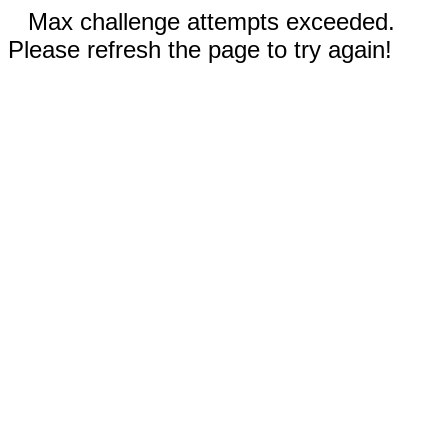
Max challenge attempts exceeded.
Please refresh the page to try again!