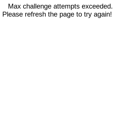
Max challenge attempts exceeded.
Please refresh the page to try again!