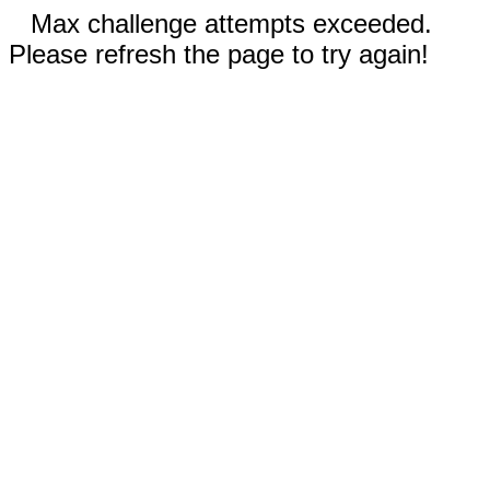
Max challenge attempts exceeded.
Please refresh the page to try again!