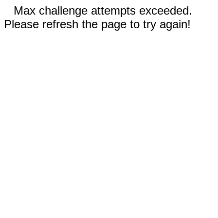
Max challenge attempts exceeded.
Please refresh the page to try again!