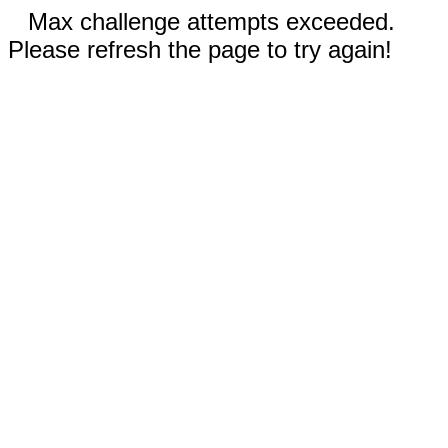
Max challenge attempts exceeded.
Please refresh the page to try again!